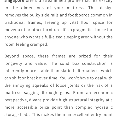
singapore
offers a streamlined profile that fits exactly
to the dimensions of your mattress. This design
removes the bulky side rails and footboards common in
traditional frames, freeing up vital floor space for
movement or other furniture. It's a pragmatic choice for
anyone who wants a full-sized sleeping area without the
room feeling cramped.
Beyond space, these frames are prized for their
longevity and value. The solid box construction is
inherently more stable than slatted alternatives, which
can shift or break over time. You won't have to deal with
the annoying squeaks of loose joints or the risk of a
mattress sagging through gaps. From an economic
perspective, divans provide high structural integrity at a
more accessible price point than complex hydraulic
storage beds. This makes them an excellent entry point