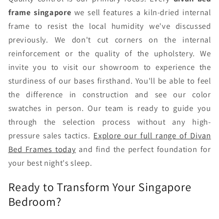
frame singapore
we sell features a kiln-dried internal
frame to resist the local humidity we've discussed
previously. We don't cut corners on the internal
reinforcement or the quality of the upholstery. We
invite you to visit our showroom to experience the
sturdiness of our bases firsthand. You'll be able to feel
the difference in construction and see our color
swatches in person. Our team is ready to guide you
through the selection process without any high-
pressure sales tactics.
Explore our full range of Divan
Bed Frames today
and find the perfect foundation for
your best night's sleep.
Ready to Transform Your Singapore
Bedroom?