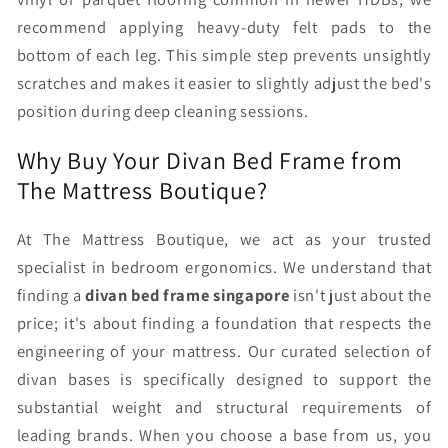
recommend applying heavy-duty felt pads to the
bottom of each leg. This simple step prevents unsightly
scratches and makes it easier to slightly adjust the bed's
position during deep cleaning sessions.
Why Buy Your Divan Bed Frame from
The Mattress Boutique?
At The Mattress Boutique, we act as your trusted
specialist in bedroom ergonomics. We understand that
finding a
divan bed frame singapore
isn't just about the
price; it's about finding a foundation that respects the
engineering of your mattress. Our curated selection of
divan bases is specifically designed to support the
substantial weight and structural requirements of
leading brands. When you choose a base from us, you