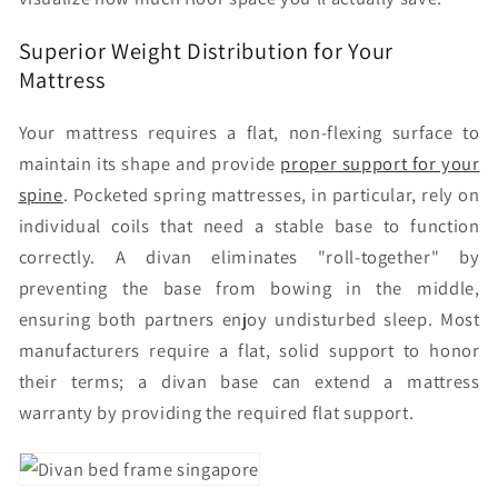
Superior Weight Distribution for Your
Mattress
Your mattress requires a flat, non-flexing surface to
maintain its shape and provide
proper support for your
spine
. Pocketed spring mattresses, in particular, rely on
individual coils that need a stable base to function
correctly. A divan eliminates "roll-together" by
preventing the base from bowing in the middle,
ensuring both partners enjoy undisturbed sleep. Most
manufacturers require a flat, solid support to honor
their terms; a divan base can extend a mattress
warranty by providing the required flat support.