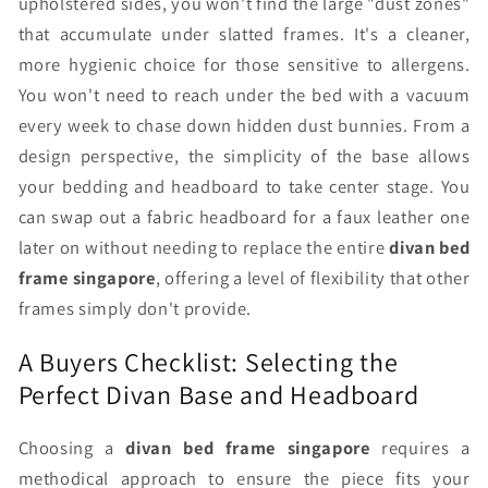
upholstered sides, you won't find the large "dust zones"
that accumulate under slatted frames. It's a cleaner,
more hygienic choice for those sensitive to allergens.
You won't need to reach under the bed with a vacuum
every week to chase down hidden dust bunnies. From a
design perspective, the simplicity of the base allows
your bedding and headboard to take center stage. You
can swap out a fabric headboard for a faux leather one
later on without needing to replace the entire
divan bed
frame singapore
, offering a level of flexibility that other
frames simply don't provide.
A Buyers Checklist: Selecting the
Perfect Divan Base and Headboard
Choosing a
divan bed frame singapore
requires a
methodical approach to ensure the piece fits your