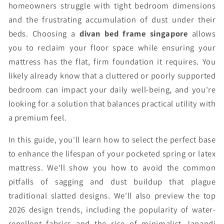
homeowners struggle with tight bedroom dimensions
and the frustrating accumulation of dust under their
beds. Choosing a
divan bed frame singapore
allows
you to reclaim your floor space while ensuring your
mattress has the flat, firm foundation it requires. You
likely already know that a cluttered or poorly supported
bedroom can impact your daily well-being, and you're
looking for a solution that balances practical utility with
a premium feel.
In this guide, you'll learn how to select the perfect base
to enhance the lifespan of your pocketed spring or latex
mattress. We'll show you how to avoid the common
pitfalls of sagging and dust buildup that plague
traditional slatted designs. We'll also preview the top
2026 design trends, including the popularity of water-
repellent fabrics and the rise of minimalist Japandi