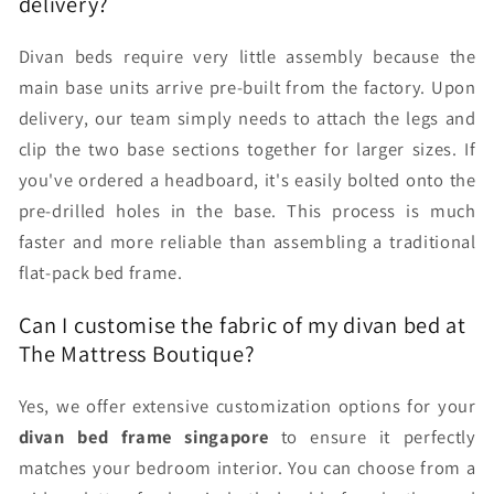
delivery?
Divan beds require very little assembly because the
main base units arrive pre-built from the factory. Upon
delivery, our team simply needs to attach the legs and
clip the two base sections together for larger sizes. If
you've ordered a headboard, it's easily bolted onto the
pre-drilled holes in the base. This process is much
faster and more reliable than assembling a traditional
flat-pack bed frame.
Can I customise the fabric of my divan bed at
The Mattress Boutique?
Yes, we offer extensive customization options for your
divan bed frame singapore
to ensure it perfectly
matches your bedroom interior. You can choose from a