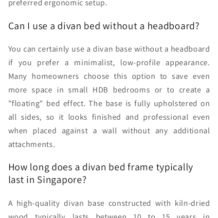
preferred ergonomic setup.
Can I use a divan bed without a headboard?
You can certainly use a divan base without a headboard
if you prefer a minimalist, low-profile appearance.
Many homeowners choose this option to save even
more space in small HDB bedrooms or to create a
"floating" bed effect. The base is fully upholstered on
all sides, so it looks finished and professional even
when placed against a wall without any additional
attachments.
How long does a divan bed frame typically
last in Singapore?
A high-quality divan base constructed with kiln-dried
wood typically lasts between 10 to 15 years in