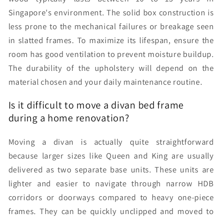
Singapore's environment. The solid box construction is
less prone to the mechanical failures or breakage seen
in slatted frames. To maximize its lifespan, ensure the
room has good ventilation to prevent moisture buildup.
The durability of the upholstery will depend on the
material chosen and your daily maintenance routine.
Is it difficult to move a divan bed frame
during a home renovation?
Moving a divan is actually quite straightforward
because larger sizes like Queen and King are usually
delivered as two separate base units. These units are
lighter and easier to navigate through narrow HDB
corridors or doorways compared to heavy one-piece
frames. They can be quickly unclipped and moved to