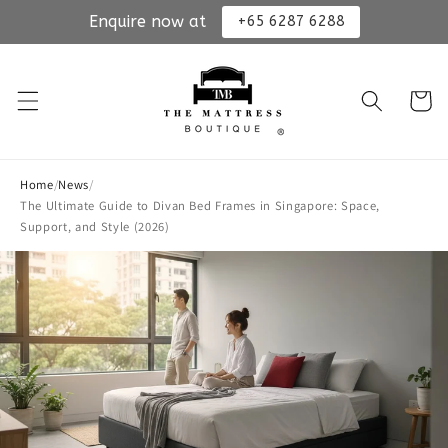
Enquire now at
+65 6287 6288
Skip to
content
Cart
Home
/
News
/
The Ultimate Guide to Divan Bed Frames in Singapore: Space,
Support, and Style (2026)