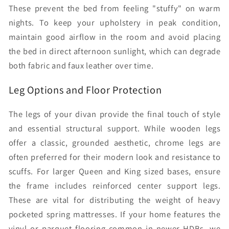
These prevent the bed from feeling "stuffy" on warm
nights. To keep your upholstery in peak condition,
maintain good airflow in the room and avoid placing
the bed in direct afternoon sunlight, which can degrade
both fabric and faux leather over time.
Leg Options and Floor Protection
The legs of your divan provide the final touch of style
and essential structural support. While wooden legs
offer a classic, grounded aesthetic, chrome legs are
often preferred for their modern look and resistance to
scuffs. For larger Queen and King sized bases, ensure
the frame includes reinforced center support legs.
These are vital for distributing the weight of heavy
pocketed spring mattresses. If your home features the
vinyl or parquet flooring common in newer HDBs, we