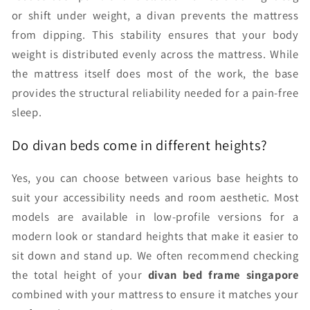
or shift under weight, a divan prevents the mattress
from dipping. This stability ensures that your body
weight is distributed evenly across the mattress. While
the mattress itself does most of the work, the base
provides the structural reliability needed for a pain-free
sleep.
Do divan beds come in different heights?
Yes, you can choose between various base heights to
suit your accessibility needs and room aesthetic. Most
models are available in low-profile versions for a
modern look or standard heights that make it easier to
sit down and stand up. We often recommend checking
the total height of your
divan bed frame singapore
combined with your mattress to ensure it matches your