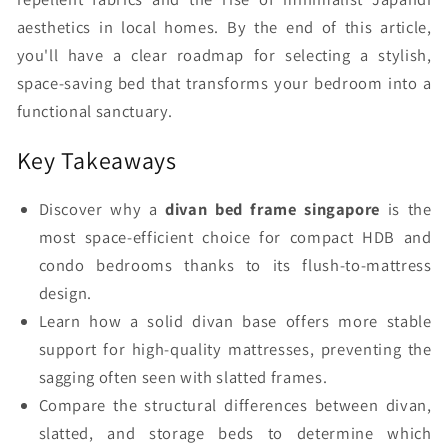
aesthetics in local homes. By the end of this article,
you'll have a clear roadmap for selecting a stylish,
space-saving bed that transforms your bedroom into a
functional sanctuary.
Key Takeaways
Discover why a
divan bed frame singapore
is the
most space-efficient choice for compact HDB and
condo bedrooms thanks to its flush-to-mattress
design.
Learn how a solid divan base offers more stable
support for high-quality mattresses, preventing the
sagging often seen with slatted frames.
Compare the structural differences between divan,
slatted, and storage beds to determine which