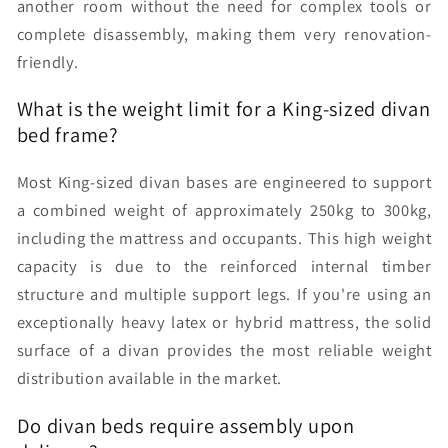
another room without the need for complex tools or
complete disassembly, making them very renovation-
friendly.
What is the weight limit for a King-sized divan
bed frame?
Most King-sized divan bases are engineered to support
a combined weight of approximately 250kg to 300kg,
including the mattress and occupants. This high weight
capacity is due to the reinforced internal timber
structure and multiple support legs. If you're using an
exceptionally heavy latex or hybrid mattress, the solid
surface of a divan provides the most reliable weight
distribution available in the market.
Do divan beds require assembly upon