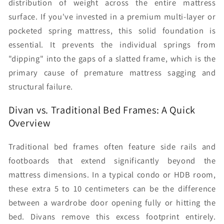
distribution of weight across the entire mattress
surface. If you've invested in a premium multi-layer or
pocketed spring mattress, this solid foundation is
essential. It prevents the individual springs from
"dipping" into the gaps of a slatted frame, which is the
primary cause of premature mattress sagging and
structural failure.
Divan vs. Traditional Bed Frames: A Quick
Overview
Traditional bed frames often feature side rails and
footboards that extend significantly beyond the
mattress dimensions. In a typical condo or HDB room,
these extra 5 to 10 centimeters can be the difference
between a wardrobe door opening fully or hitting the
bed. Divans remove this excess footprint entirely.