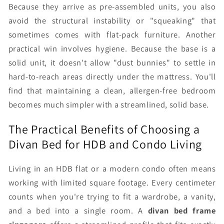
Because they arrive as pre-assembled units, you also
avoid the structural instability or "squeaking" that
sometimes comes with flat-pack furniture. Another
practical win involves hygiene. Because the base is a
solid unit, it doesn't allow "dust bunnies" to settle in
hard-to-reach areas directly under the mattress. You'll
find that maintaining a clean, allergen-free bedroom
becomes much simpler with a streamlined, solid base.
The Practical Benefits of Choosing a
Divan Bed for HDB and Condo Living
Living in an HDB flat or a modern condo often means
working with limited square footage. Every centimeter
counts when you're trying to fit a wardrobe, a vanity,
and a bed into a single room. A
divan bed frame