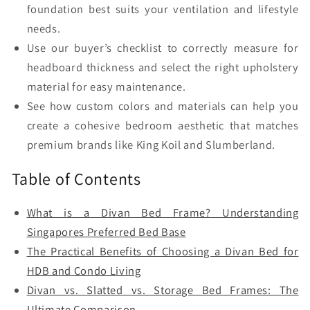
foundation best suits your ventilation and lifestyle
needs.
Use our buyer’s checklist to correctly measure for
headboard thickness and select the right upholstery
material for easy maintenance.
See how custom colors and materials can help you
create a cohesive bedroom aesthetic that matches
premium brands like King Koil and Slumberland.
Table of Contents
What is a Divan Bed Frame? Understanding
Singapores Preferred Bed Base
The Practical Benefits of Choosing a Divan Bed for
HDB and Condo Living
Divan vs. Slatted vs. Storage Bed Frames: The
Ultimate Comparison