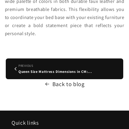
wide palette of colors in both durable faux leather and
premium breathable fabrics. This flexibility allows you
to coordinate your bed base with your existing furniture
or create a bold statement piece that reflects your
personal style.
PREVIOUS
Queen Size Mattress Dimensions in CM:...
Back to blog
Quick links