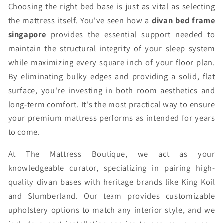
Choosing the right bed base is just as vital as selecting
the mattress itself. You've seen how a
divan bed frame
singapore
provides the essential support needed to
maintain the structural integrity of your sleep system
while maximizing every square inch of your floor plan.
By eliminating bulky edges and providing a solid, flat
surface, you're investing in both room aesthetics and
long-term comfort. It's the most practical way to ensure
your premium mattress performs as intended for years
to come.
At The Mattress Boutique, we act as your
knowledgeable curator, specializing in pairing high-
quality divan bases with heritage brands like King Koil
and Slumberland. Our team provides customizable
upholstery options to match any interior style, and we