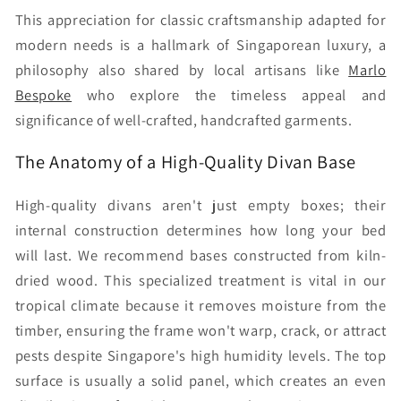
This appreciation for classic craftsmanship adapted for
modern needs is a hallmark of Singaporean luxury, a
philosophy also shared by local artisans like
Marlo
Bespoke
who explore the timeless appeal and
significance of well-crafted, handcrafted garments.
The Anatomy of a High-Quality Divan Base
High-quality divans aren't just empty boxes; their
internal construction determines how long your bed
will last. We recommend bases constructed from kiln-
dried wood. This specialized treatment is vital in our
tropical climate because it removes moisture from the
timber, ensuring the frame won't warp, crack, or attract
pests despite Singapore's high humidity levels. The top
surface is usually a solid panel, which creates an even