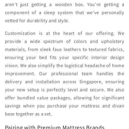
aren't just getting a wooden box. You're getting a
component of a sleep system that we've personally
vetted for durability and style.
Customization is at the heart of our offering. We
provide a wide spectrum of colors and upholstery
materials, from sleek faux leathers to textured fabrics,
ensuring your bed fits your specific interior design
vision. We also simplify the logistical headache of home
improvement. Our professional team handles the
delivery and installation across Singapore, ensuring
your new setup is perfectly level and secure. We also
offer bundled value packages, allowing for significant
savings when you purchase your mattress and divan
base together as a set.
Pairing with Premium Mattress Brands