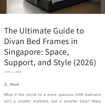
The Ultimate Guide to
Divan Bed Frames in
Singapore: Space,
Support, and Style (2026)
JUNE 3, 2026
Share
What if the secret to a more spacious HDB bedroom
isn't a smaller mattress, but a smarter base? Many