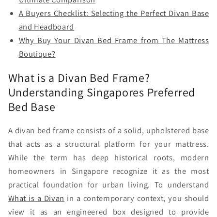
A Buyers Checklist: Selecting the Perfect Divan Base
and Headboard
Why Buy Your Divan Bed Frame from The Mattress
Boutique?
What is a Divan Bed Frame?
Understanding Singapores Preferred
Bed Base
A divan bed frame consists of a solid, upholstered base
that acts as a structural platform for your mattress.
While the term has deep historical roots, modern
homeowners in Singapore recognize it as the most
practical foundation for urban living. To understand
What is a Divan
in a contemporary context, you should
view it as an engineered box designed to provide