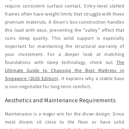
require consistent surface contact. Entry-level slatted
frames often have weight limits that struggle with these
premium materials. A divan's box construction handles
this load with ease, preventing the "valley" effect that
ruins sleep quality. This solid support is especially
important for maintaining the structural warranty of
your investment. For a deeper look at matching
foundations with sleep technology, check out
The
Ultimate Guide to Choosing the Best Mattress in
Singapore (2026 Edition)
. It explains why a stable base
is non-negotiable for long-term comfort.
Aesthetics and Maintenance Requirements
Maintenance is a major win for the divan design. Since
most divans sit close to the floor or have solid