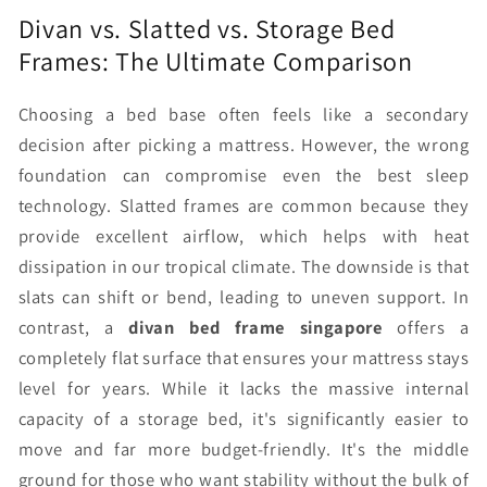
Divan vs. Slatted vs. Storage Bed
Frames: The Ultimate Comparison
Choosing a bed base often feels like a secondary
decision after picking a mattress. However, the wrong
foundation can compromise even the best sleep
technology. Slatted frames are common because they
provide excellent airflow, which helps with heat
dissipation in our tropical climate. The downside is that
slats can shift or bend, leading to uneven support. In
contrast, a
divan bed frame singapore
offers a
completely flat surface that ensures your mattress stays
level for years. While it lacks the massive internal
capacity of a storage bed, it's significantly easier to
move and far more budget-friendly. It's the middle
ground for those who want stability without the bulk of