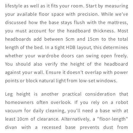
lifestyle as well as it fits your room. Start by measuring
your available floor space with precision. While we've
discussed how the base stays flush with the mattress,
you must account for the headboard thickness. Most
headboards add between 5cm and 15cm to the total
length of the bed. In a tight HDB layout, this determines
whether your wardrobe doors can swing open freely.
You should also verify the height of the headboard
against your wall. Ensure it doesn't overlap with power
points or block natural light from low-set windows.
Leg height is another practical consideration that
homeowners often overlook. If you rely on a robot
vacuum for daily cleaning, you'll need a base with at
least 10cm of clearance. Alternatively, a "floor-length"
divan with a recessed base prevents dust from