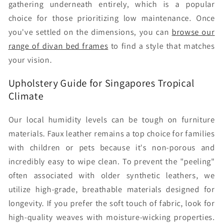
gathering underneath entirely, which is a popular
choice for those prioritizing low maintenance. Once
you've settled on the dimensions, you can
browse our
range of divan bed frames
to find a style that matches
your vision.
Upholstery Guide for Singapores Tropical
Climate
Our local humidity levels can be tough on furniture
materials. Faux leather remains a top choice for families
with children or pets because it's non-porous and
incredibly easy to wipe clean. To prevent the "peeling"
often associated with older synthetic leathers, we
utilize high-grade, breathable materials designed for
longevity. If you prefer the soft touch of fabric, look for
high-quality weaves with moisture-wicking properties.