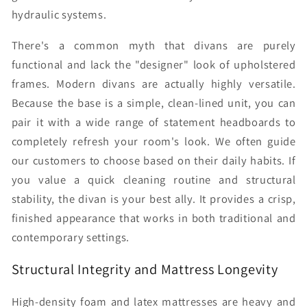
hydraulic systems.
There's a common myth that divans are purely
functional and lack the "designer" look of upholstered
frames. Modern divans are actually highly versatile.
Because the base is a simple, clean-lined unit, you can
pair it with a wide range of statement headboards to
completely refresh your room's look. We often guide
our customers to choose based on their daily habits. If
you value a quick cleaning routine and structural
stability, the divan is your best ally. It provides a crisp,
finished appearance that works in both traditional and
contemporary settings.
Structural Integrity and Mattress Longevity
High-density foam and latex mattresses are heavy and