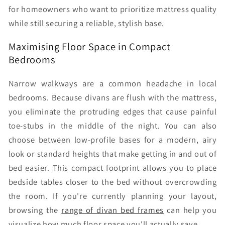
for homeowners who want to prioritize mattress quality
while still securing a reliable, stylish base.
Maximising Floor Space in Compact
Bedrooms
Narrow walkways are a common headache in local
bedrooms. Because divans are flush with the mattress,
you eliminate the protruding edges that cause painful
toe-stubs in the middle of the night. You can also
choose between low-profile bases for a modern, airy
look or standard heights that make getting in and out of
bed easier. This compact footprint allows you to place
bedside tables closer to the bed without overcrowding
the room. If you're currently planning your layout,
browsing the
range of divan bed frames
can help you
visualize how much floor space you'll actually save.