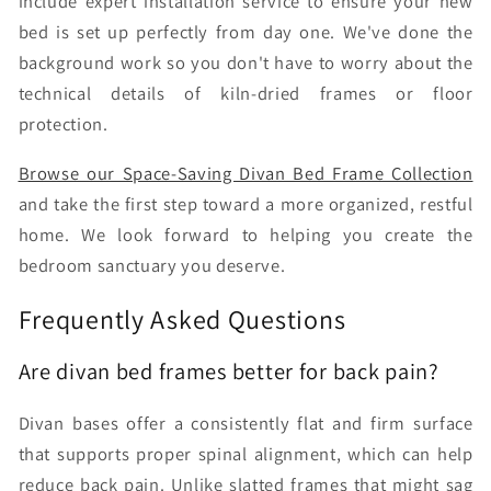
include expert installation service to ensure your new
bed is set up perfectly from day one. We've done the
background work so you don't have to worry about the
technical details of kiln-dried frames or floor
protection.
Browse our Space-Saving Divan Bed Frame Collection
and take the first step toward a more organized, restful
home. We look forward to helping you create the
bedroom sanctuary you deserve.
Frequently Asked Questions
Are divan bed frames better for back pain?
Divan bases offer a consistently flat and firm surface
that supports proper spinal alignment, which can help
reduce back pain. Unlike slatted frames that might sag