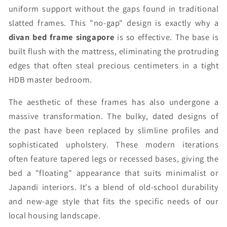
uniform support without the gaps found in traditional
slatted frames. This "no-gap" design is exactly why a
divan bed frame singapore
is so effective. The base is
built flush with the mattress, eliminating the protruding
edges that often steal precious centimeters in a tight
HDB master bedroom.
The aesthetic of these frames has also undergone a
massive transformation. The bulky, dated designs of
the past have been replaced by slimline profiles and
sophisticated upholstery. These modern iterations
often feature tapered legs or recessed bases, giving the
bed a "floating" appearance that suits minimalist or
Japandi interiors. It's a blend of old-school durability
and new-age style that fits the specific needs of our
local housing landscape.