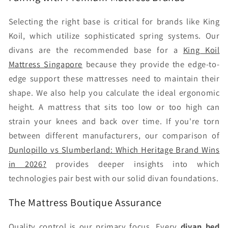
Selecting the right base is critical for brands like King
Koil, which utilize sophisticated spring systems. Our
divans are the recommended base for a
King Koil
Mattress Singapore
because they provide the edge-to-
edge support these mattresses need to maintain their
shape. We also help you calculate the ideal ergonomic
height. A mattress that sits too low or too high can
strain your knees and back over time. If you're torn
between different manufacturers, our comparison of
Dunlopillo vs Slumberland: Which Heritage Brand Wins
in 2026?
provides deeper insights into which
technologies pair best with our solid divan foundations.
The Mattress Boutique Assurance
Quality control is our primary focus. Every
divan bed